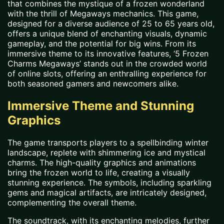
that combines the mystique of a frozen wonderland
with the thrill of Megaways mechanics. This game,
designed for a diverse audience of 25 to 65 years old,
offers a unique blend of enchanting visuals, dynamic
gameplay, and the potential for big wins. From its
immersive theme to its innovative features, ‘5 Frozen
Charms Megaways’ stands out in the crowded world
of online slots, offering an enthralling experience for
both seasoned gamers and newcomers alike.
Immersive Theme and Stunning
Graphics
The game transports players to a spellbinding winter
landscape, replete with shimmering ice and mystical
charms. The high-quality graphics and animations
bring the frozen world to life, creating a visually
stunning experience. The symbols, including sparkling
gems and magical artifacts, are intricately designed,
complementing the overall theme.
The soundtrack, with its enchanting melodies, further