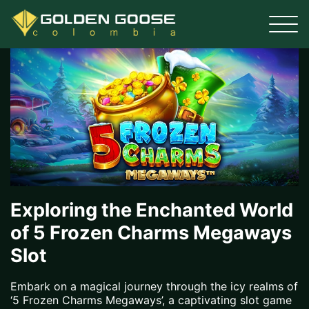
Toggle
naviga
Exploring the Enchanted World
of 5 Frozen Charms Megaways
Slot
Embark on a magical journey through the icy realms of
‘5 Frozen Charms Megaways’, a captivating slot game