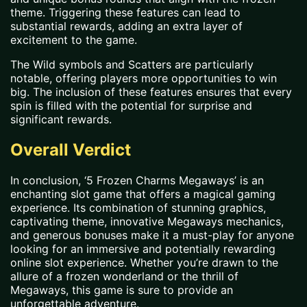
theme. Triggering these features can lead to
substantial rewards, adding an extra layer of
excitement to the game.
The Wild symbols and Scatters are particularly
notable, offering players more opportunities to win
big. The inclusion of these features ensures that every
spin is filled with the potential for surprise and
significant rewards.
Overall Verdict
In conclusion, ‘5 Frozen Charms Megaways’ is an
enchanting slot game that offers a magical gaming
experience. Its combination of stunning graphics,
captivating theme, innovative Megaways mechanics,
and generous bonuses make it a must-play for anyone
looking for an immersive and potentially rewarding
online slot experience. Whether you’re drawn to the
allure of a frozen wonderland or the thrill of
Megaways, this game is sure to provide an
unforgettable adventure.