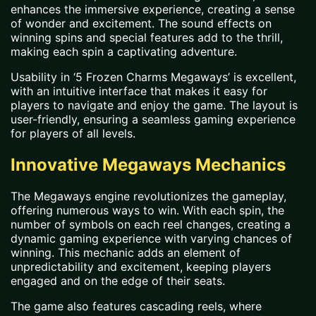
enhances the immersive experience, creating a sense
of wonder and excitement. The sound effects on
winning spins and special features add to the thrill,
making each spin a captivating adventure.
Usability in ‘5 Frozen Charms Megaways’ is excellent,
with an intuitive interface that makes it easy for
players to navigate and enjoy the game. The layout is
user-friendly, ensuring a seamless gaming experience
for players of all levels.
Innovative Megaways Mechanics
The Megaways engine revolutionizes the gameplay,
offering numerous ways to win. With each spin, the
number of symbols on each reel changes, creating a
dynamic gaming experience with varying chances of
winning. This mechanic adds an element of
unpredictability and excitement, keeping players
engaged and on the edge of their seats.
The game also features cascading reels, where