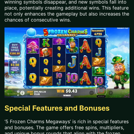
winning symbols disappear, and new symbols fall into
place, potentially creating additional wins. This feature
not only enhances the gameplay but also increases the
chances of consecutive wins.
Special Features and Bonuses
‘5 Frozen Charms Megaways’ is rich in special features
and bonuses. The game offers free spins, multipliers,
and unique bonus rounds that align with the frozen