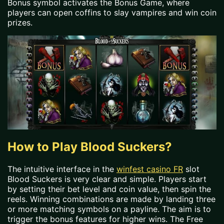
Bonus symbol activates the Bonus Game, where
players can open coffins to slay vampires and win coin
prizes.
How to Play Blood Suckers?
The intuitive interface in the
winfest casino FR
slot
Blood Suckers is very clear and simple. Players start
by setting their bet level and coin value, then spin the
reels. Winning combinations are made by landing three
or more matching symbols on a payline. The aim is to
trigger the bonus features for higher wins. The Free