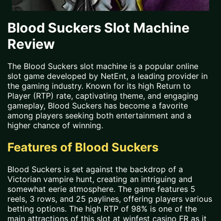
Blood Suckers Slot Machine
Review
The Blood Suckers slot machine is a popular online
slot game developed by NetEnt, a leading provider in
the gaming industry. Known for its high Return to
Player (RTP) rate, captivating theme, and engaging
gameplay, Blood Suckers has become a favorite
among players seeking both entertainment and a
higher chance of winning.
Features of Blood Suckers
Blood Suckers is set against the backdrop of a
Victorian vampire hunt, creating an intriguing and
somewhat eerie atmosphere. The game features 5
reels, 3 rows, and 25 paylines, offering players various
betting options. The high RTP of 98% is one of the
main attractions of this slot at winfest casino FR as it