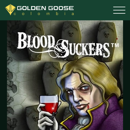
Toggle
naviga