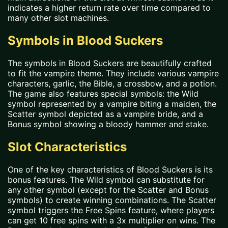
indicates a higher return rate over time compared to
many other slot machines.
Symbols in Blood Suckers
The symbols in Blood Suckers are beautifully crafted
to fit the vampire theme. They include various vampire
characters, garlic, the Bible, a crossbow, and a potion.
The game also features special symbols: the Wild
symbol represented by a vampire biting a maiden, the
Scatter symbol depicted as a vampire bride, and a
Bonus symbol showing a bloody hammer and stake.
Slot Characteristics
One of the key characteristics of Blood Suckers is its
bonus features. The Wild symbol can substitute for
any other symbol (except for the Scatter and Bonus
symbols) to create winning combinations. The Scatter
symbol triggers the Free Spins feature, where players
can get 10 free spins with a 3x multiplier on wins. The