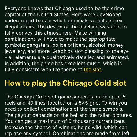
Everyone knows that Chicago used to be the crime
capital of the United States. Here were developed
underground bars in which criminals verbalize their
illegal affairs. The design of the machine was able to
fully convey this atmosphere. Make winning
combinations will have to make the appropriate
symbols: gangsters, police officers, alcohol, money,
jewellery, and more. Graphics slot pleasing to the eye
– all elements are qualitatively detailed and animated.
In addition, the game has excellent music, which is
fully consistent with the theme of
the slot
.
How to play the Chicago Gold slot
The Chicago Gold slot game screen is made up of 5
reels and 40 lines, located on a 5×5 grid. To win you
need to collect combinations of the same symbols.
The payout depends on the bet and the fallen pictures.
You can get a maximum of 5 thousand current bets.
Increase the chance of winning helps wild, which can
replace any symbol. Combinations are made from left