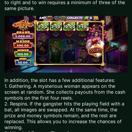
to right and to win requires a minimum of three of the
same picture.
In addition, the slot has a few additional features:
1. Gathering. A mysterious woman appears on the
screen at random. She collects payouts from the cash
symbols on the first four reels.
2. Respins. If the gangster hits the playing field with a
bat, all images are swapped. At the same time, the
prize and money symbols remain, and the rest are
replaced. This allows you to increase the chances of
winning.