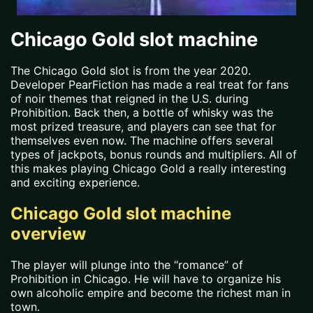
Chicago Gold slot machine
The Chicago Gold slot is from the year 2020.
Developer PearFiction has made a real treat for fans
of noir themes that reigned in the U.S. during
Prohibition. Back then, a bottle of whisky was the
most prized treasure, and players can see that for
themselves even now. The machine offers several
types of jackpots, bonus rounds and multipliers. All of
this makes playing Chicago Gold a really interesting
and exciting experience.
Chicago Gold slot machine
overview
The player will plunge into the “romance” of
Prohibition in Chicago. He will have to organize his
own alcoholic empire and become the richest man in
town.