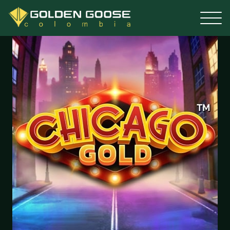
Toggle
naviga