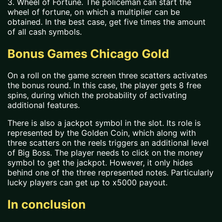
3. Wheel of Fortune. The policeman can start the
wheel of fortune, on which a multiplier can be
obtained. In the best case, get five times the amount
of all cash symbols.
Bonus Games Chicago Gold
On a roll on the game screen three scatters activates
the bonus round. In this case, the player gets 8 free
spins, during which the probability of activating
additional features.
There is also a jackpot symbol in the slot. Its role is
represented by the Golden Coin, which along with
three scatters on the reels triggers an additional level
of Big Boss. The player needs to click on the money
symbol to get the jackpot. However, it only hides
behind one of the three represented notes. Particularly
lucky players can get up to x5000 payout.
In conclusion