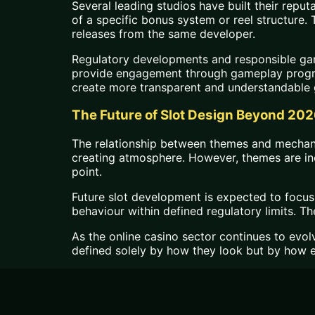
Several leading studios have built their repu
of a specific bonus system or reel structure
releases from the same developer.
Regulatory developments and responsible gami
provide engagement through gameplay progressi
create more transparent and understandable
The Future of Slot Design Beyond 20
The relationship between themes and mechanics 
creating atmosphere. However, themes are inc
point.
Future slot development is expected to focu
behaviour within defined regulatory limits. Th
As the online casino sector continues to evol
defined solely by how they look but by how e