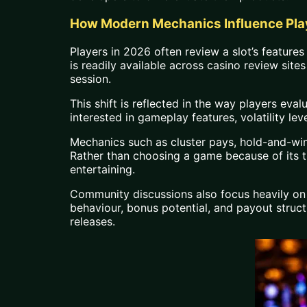
How Modern Mechanics Influence Pla
Players in 2026 often review a slot’s feature
is readily available across casino review site
session.
This shift is reflected in the way players ev
interested in gameplay features, volatility le
Mechanics such as cluster pays, hold-and-win 
Rather than choosing a game because of its th
entertaining.
Community discussions also focus heavily on 
behaviour, bonus potential, and payout stru
releases.