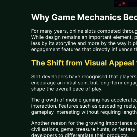
Why Game Mechanics Beca
For many years, online slots competed through
While design remains an important element, pl
less by its storyline and more by the way it p
engagement features that directly influence 
The Shift from Visual Appeal
Slot developers have recognised that players
encourage an initial spin, but long-term eng
shape the overall pace of play.
The growth of mobile gaming has accelerated
interaction. Features such as cascading reels
gameplay interesting without requiring length
Another reason for the growing importance of
civilisations, gems, treasure hunts, or fan
developers to differentiate their products.