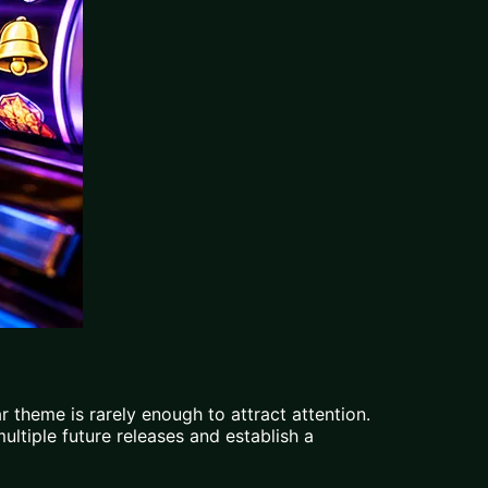
 theme is rarely enough to attract attention.
ltiple future releases and establish a