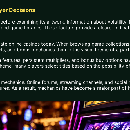
yer Decisions
s before examining its artwork. Information about volatility
s and game libraries. These factors provide a clearer indic
aluate online casinos today. When browsing game collections
vels, and bonus mechanics than in the visual theme of a parti
features, persistent multipliers, and bonus buy options ha
eme, many players select titles based on the possibility of 
mechanics. Online forums, streaming channels, and social 
ctures. As a result, mechanics have become a major part o