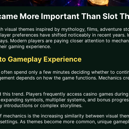
me More Important Than Slot T
 visual themes inspired by mythology, films, adventure stori
ayer preferences have shifted noticeably in recent years. I
lays. Modern players are paying closer attention to mechanic
their gaming experience.
 to Gameplay Experience
 often spend only a few minutes deciding whether to conti
agement depends on how the game functions. Mechanics create
 this trend. Players frequently access casino games durin
, expanding symbols, multiplier systems, and bonus progres
y introductions or complex storylines.
 mechanics is the increasing similarity between visual the
tasy settings. As themes become more common, unique game