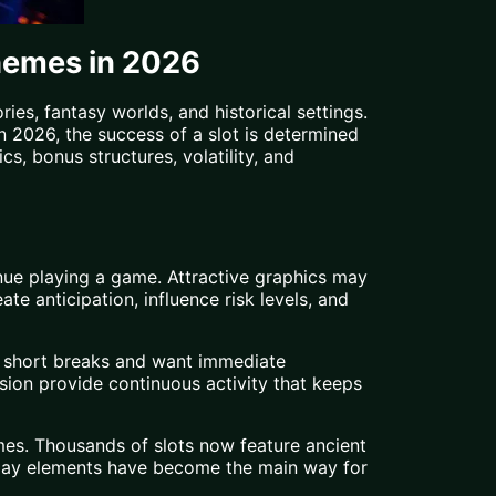
hemes in 2026
es, fantasy worlds, and historical settings.
n 2026, the success of a slot is determined
s, bonus structures, volatility, and
nue playing a game. Attractive graphics may
 anticipation, influence risk levels, and
g short breaks and want immediate
sion provide continuous activity that keeps
mes. Thousands of slots now feature ancient
play elements have become the main way for