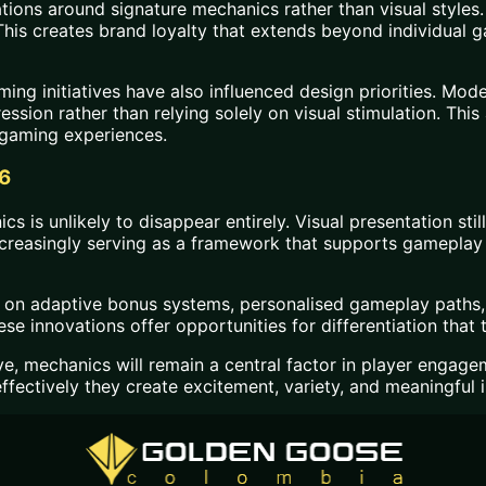
tations around signature mechanics rather than visual style
. This creates brand loyalty that extends beyond individual
ng initiatives have also influenced design priorities. Mod
on rather than relying solely on visual stimulation. This 
 gaming experiences.
26
is unlikely to disappear entirely. Visual presentation still 
reasingly serving as a framework that supports gameplay r
s on adaptive bonus systems, personalised gameplay paths,
ese innovations offer opportunities for differentiation tha
ve, mechanics will remain a central factor in player engagem
ffectively they create excitement, variety, and meaningful 