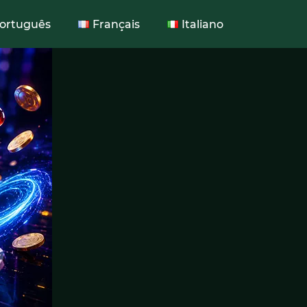
ortuguês
Français
Italiano