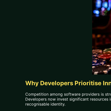
Why Developers Prioritise In
Competition among software providers is stron
Developers now invest significant resources i
recognisable identity.