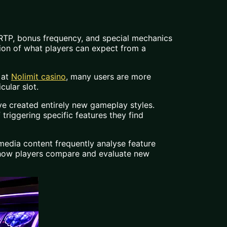
, RTP, bonus frequency, and special mechanics
ation of what players can expect from a
 at
Nolimit casino
, many users are more
cular slot.
ve created entirely new gameplay styles.
triggering specific features they find
media content frequently analyse feature
f how players compare and evaluate new