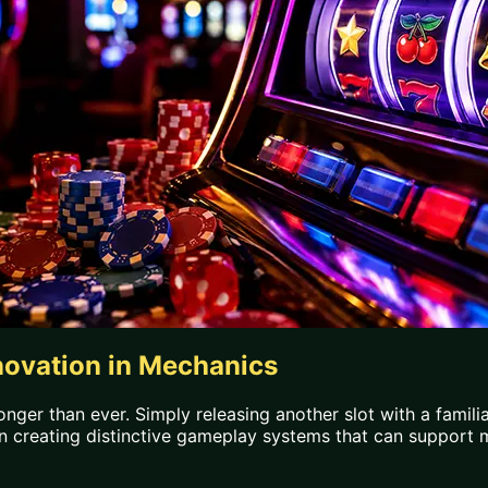
novation in Mechanics
ger than ever. Simply releasing another slot with a familiar
n creating distinctive gameplay systems that can support mu