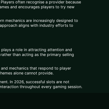
s. Players often recognise a provider because
 games and encourages players to try new
ern mechanics are increasingly designed to
approach aligns with industry efforts to
plays a role in attracting attention and
ather than acting as the primary selling
 and mechanics that respond to player
t themes alone cannot provide.
ent. In 2026, successful slots are not
interaction throughout every gaming session.