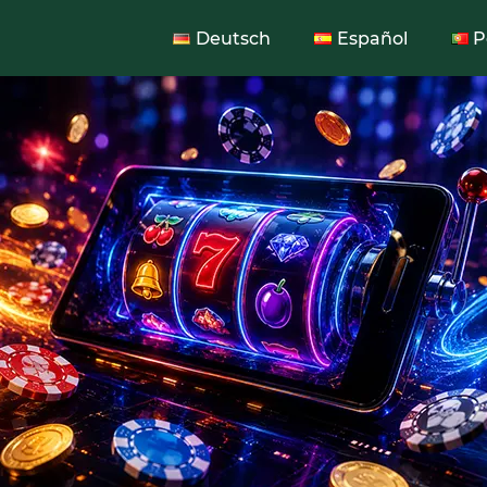
Deutsch
Español
P