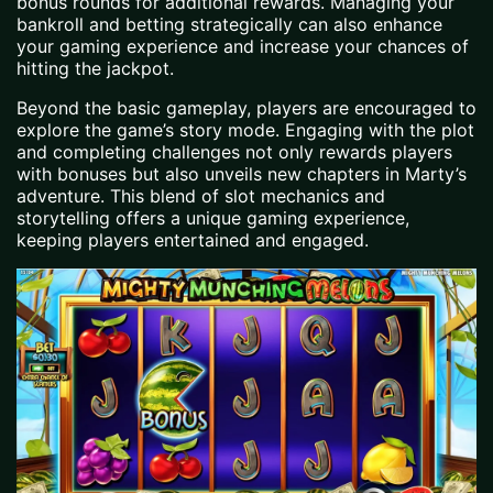
bonus rounds for additional rewards. Managing your
bankroll and betting strategically can also enhance
your gaming experience and increase your chances of
hitting the jackpot.
Beyond the basic gameplay, players are encouraged to
explore the game’s story mode. Engaging with the plot
and completing challenges not only rewards players
with bonuses but also unveils new chapters in Marty’s
adventure. This blend of slot mechanics and
storytelling offers a unique gaming experience,
keeping players entertained and engaged.