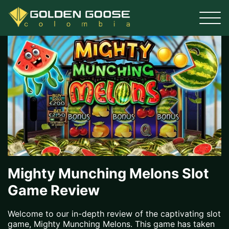
Toggle
naviga
Mighty Munching Melons Slot
Game Review
Welcome to our in-depth review of the captivating slot
game, Mighty Munching Melons. This game has taken