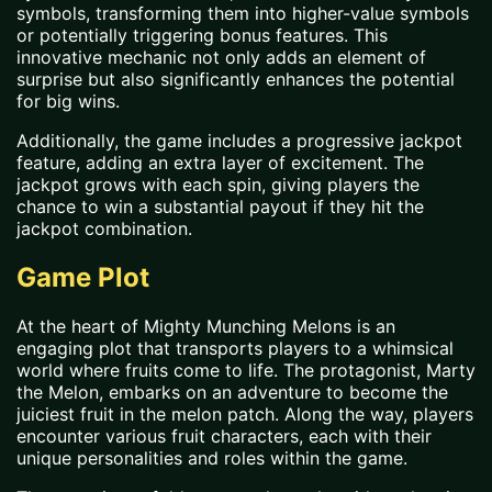
symbols, transforming them into higher-value symbols
or potentially triggering bonus features. This
innovative mechanic not only adds an element of
surprise but also significantly enhances the potential
for big wins.
Additionally, the game includes a progressive jackpot
feature, adding an extra layer of excitement. The
jackpot grows with each spin, giving players the
chance to win a substantial payout if they hit the
jackpot combination.
Game Plot
At the heart of Mighty Munching Melons is an
engaging plot that transports players to a whimsical
world where fruits come to life. The protagonist, Marty
the Melon, embarks on an adventure to become the
juiciest fruit in the melon patch. Along the way, players
encounter various fruit characters, each with their
unique personalities and roles within the game.