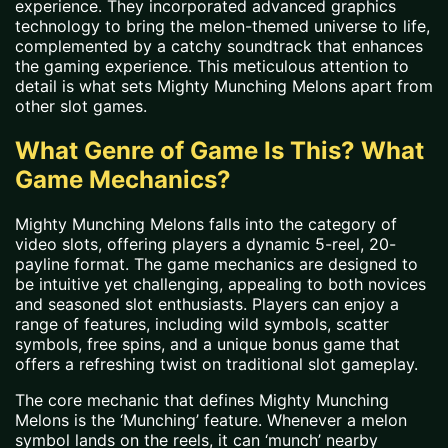
experience. They incorporated advanced graphics
technology to bring the melon-themed universe to life,
complemented by a catchy soundtrack that enhances
the gaming experience. This meticulous attention to
detail is what sets Mighty Munching Melons apart from
other slot games.
What Genre of Game Is This? What
Game Mechanics?
Mighty Munching Melons falls into the category of
video slots, offering players a dynamic 5-reel, 20-
payline format. The game mechanics are designed to
be intuitive yet challenging, appealing to both novices
and seasoned slot enthusiasts. Players can enjoy a
range of features, including wild symbols, scatter
symbols, free spins, and a unique bonus game that
offers a refreshing twist on traditional slot gameplay.
The core mechanic that defines Mighty Munching
Melons is the ‘Munching’ feature. Whenever a melon
symbol lands on the reels, it can ‘munch’ nearby