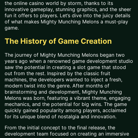
the online casino world by storm, thanks to its
innovative gameplay, stunning graphics, and the sheer
fun it offers to players. Let’s dive into the juicy details
of what makes Mighty Munching Melons a must-play
game.
The History of Game Creation
The journey of Mighty Munching Melons began two
years ago when a renowned game development studio
saw the potential in creating a slot game that stood
out from the rest. Inspired by the classic fruit
machines, the developers wanted to inject a fresh,
modern twist into the genre. After months of
brainstorming and development, Mighty Munching
Melons was born, featuring a vibrant theme, engaging
mechanics, and the potential for big wins. The game
quickly gained popularity among players, acclaimed
for its unique blend of nostalgia and innovation.
From the initial concept to the final release, the
development team focused on creating an immersive