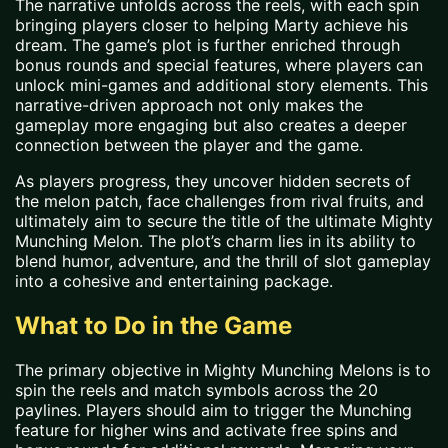
The narrative unfolds across the reels, with each spin
bringing players closer to helping Marty achieve his
dream. The game’s plot is further enriched through
bonus rounds and special features, where players can
unlock mini-games and additional story elements. This
narrative-driven approach not only makes the
gameplay more engaging but also creates a deeper
connection between the player and the game.
As players progress, they uncover hidden secrets of
the melon patch, face challenges from rival fruits, and
ultimately aim to secure the title of the ultimate Mighty
Munching Melon. The plot’s charm lies in its ability to
blend humor, adventure, and the thrill of slot gameplay
into a cohesive and entertaining package.
What to Do in the Game
The primary objective in Mighty Munching Melons is to
spin the reels and match symbols across the 20
paylines. Players should aim to trigger the Munching
feature for higher wins and activate free spins and