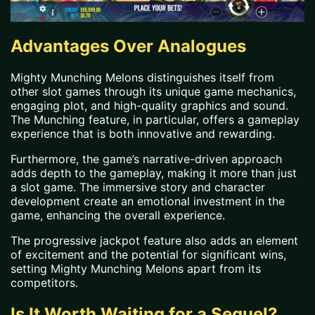
Advantages Over Analogues
Mighty Munching Melons distinguishes itself from
other slot games through its unique game mechanics,
engaging plot, and high-quality graphics and sound.
The Munching feature, in particular, offers a gameplay
experience that is both innovative and rewarding.
Furthermore, the game’s narrative-driven approach
adds depth to the gameplay, making it more than just
a slot game. The immersive story and character
development create an emotional investment in the
game, enhancing the overall experience.
The progressive jackpot feature also adds an element
of excitement and the potential for significant wins,
setting Mighty Munching Melons apart from its
competitors.
Is It Worth Waiting for a Sequel?